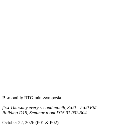
Bi-monthly RTG mini-symposia
first Thursday every second month, 3:00 – 5:00 PM
Building D15, Seminar room D15.01.002-004
October 22, 2026 (P01 & P02)