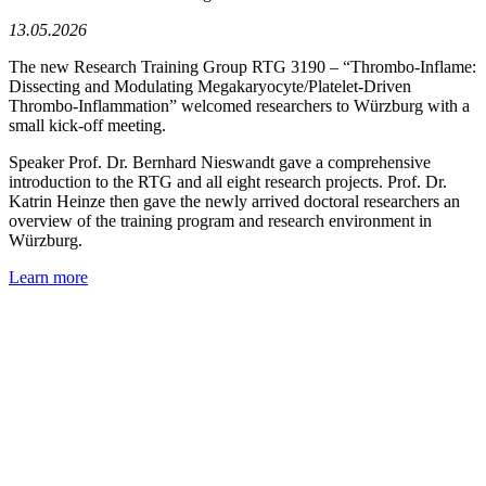
13.05.2026
The new Research Training Group RTG 3190 – “Thrombo-Inflame:
Dissecting and Modulating Megakaryocyte/Platelet-Driven
Thrombo-Inflammation” welcomed researchers to Würzburg with a
small kick-off meeting.
Speaker Prof. Dr. Bernhard Nieswandt gave a comprehensive
introduction to the RTG and all eight research projects. Prof. Dr.
Katrin Heinze then gave the newly arrived doctoral researchers an
overview of the training program and research environment in
Würzburg.
Learn more