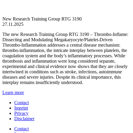
New Research Training Group RTG 3190
27.11.2025
The new Research Training Group RTG 3190 – Thrombo-Inflame:
Dissecting and Modulating Megakaryocyte/Platelet-Driven
Thrombo-Inflammation addresses a central disease mechanism:
thrombo-inflammation, the intricate interplay between platelets, the
coagulation system and the body’s inflammatory processes. While
thrombosis and inflammation were long considered separate,
experimental and clinical evidence now shows that they are closely
intertwined in conditions such as stroke, infections, autoimmune
diseases and severe injuries. Despite its clinical importance, this
interplay remains insufficiently understood.
Learn more
Contact
Imprint
Privacy
Disclaimer
Contact