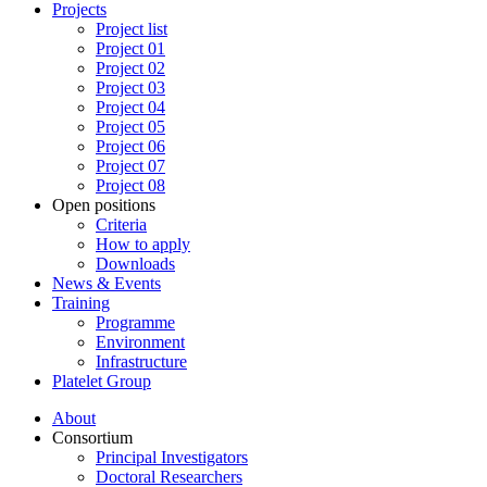
Projects
Project list
Project 01
Project 02
Project 03
Project 04
Project 05
Project 06
Project 07
Project 08
Open positions
Criteria
How to apply
Downloads
News & Events
Training
Programme
Environment
Infrastructure
Platelet Group
About
Consortium
Principal Investigators
Doctoral Researchers