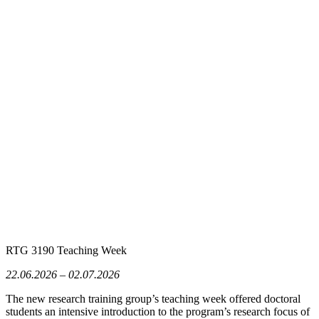
RTG 3190 Teaching Week
22.06.2026 – 02.07.2026
The new research training group’s teaching week offered doctoral
students an intensive introduction to the program’s research focus of