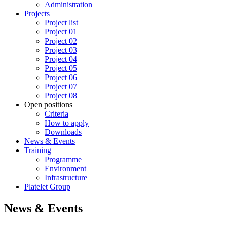
Administration
Projects
Project list
Project 01
Project 02
Project 03
Project 04
Project 05
Project 06
Project 07
Project 08
Open positions
Criteria
How to apply
Downloads
News & Events
Training
Programme
Environment
Infrastructure
Platelet Group
News & Events