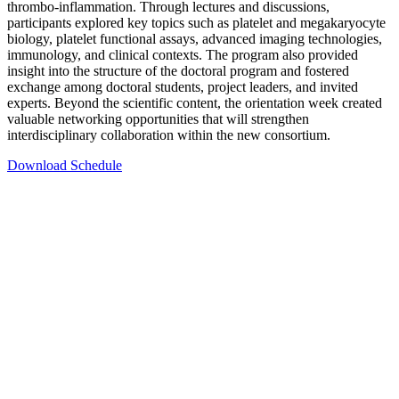
thrombo-inflammation. Through lectures and discussions,
participants explored key topics such as platelet and megakaryocyte
biology, platelet functional assays, advanced imaging technologies,
immunology, and clinical contexts. The program also provided
insight into the structure of the doctoral program and fostered
exchange among doctoral students, project leaders, and invited
experts. Beyond the scientific content, the orientation week created
valuable networking opportunities that will strengthen
interdisciplinary collaboration within the new consortium.
Download Schedule