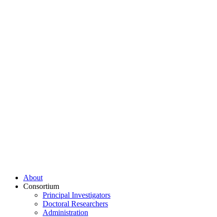
About
Consortium
Principal Investigators
Doctoral Researchers
Administration