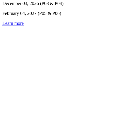
December 03, 2026 (P03 & P04)
February 04, 2027 (P05 & P06)
Learn more