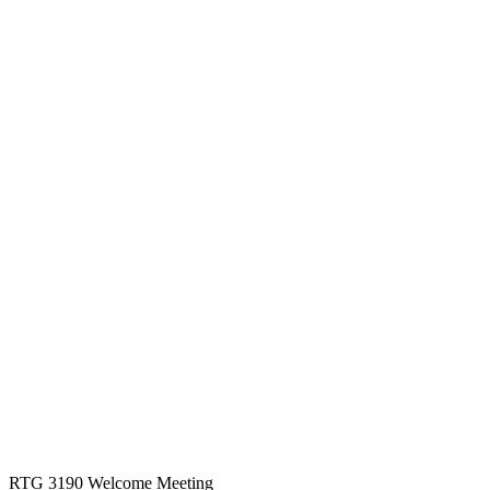
RTG 3190 Welcome Meeting