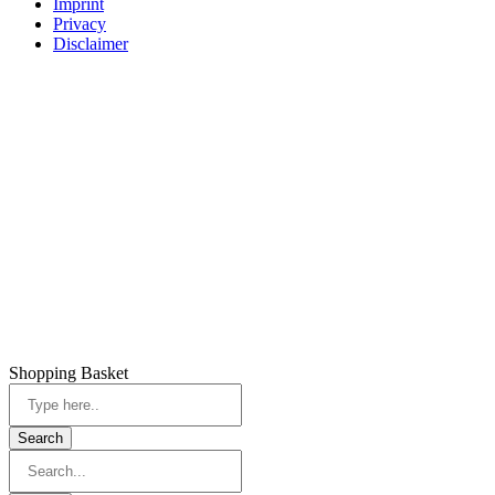
Imprint
Privacy
Disclaimer
Shopping Basket