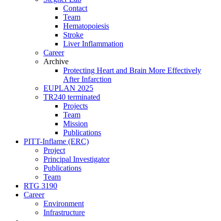
Contact
Team
Hematopoiesis
Stroke
Liver Inflammation
Career
Archive
Protecting Heart and Brain More Effectively
After Infarction
EUPLAN 2025
TR240 terminated
Projects
Team
Mission
Publications
PITT-Inflame (ERC)
Project
Principal Investigator
Publications
Team
RTG 3190
Career
Environment
Infrastructure