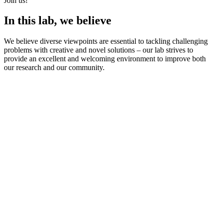
Join us!
In this lab, we believe
We believe diverse viewpoints are essential to tackling challenging
problems with creative and novel solutions – our lab strives to
provide an excellent and welcoming environment to improve both
our research and our community.