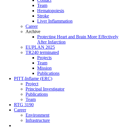
Contact
Team
Hematopoiesis
Stroke
Liver Inflammation
Career
Archive
Protecting Heart and Brain More Effectively
After Infarction
EUPLAN 2025
TR240 terminated
Projects
Team
Mission
Publications
PITT-Inflame (ERC)
Project
Principal Investigator
Publications
Team
RTG 3190
Career
Environment
Infrastructure