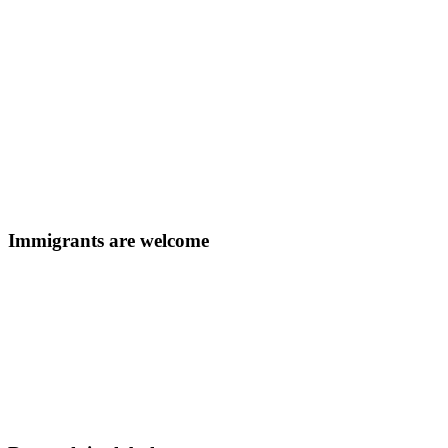
Immigrants are welcome