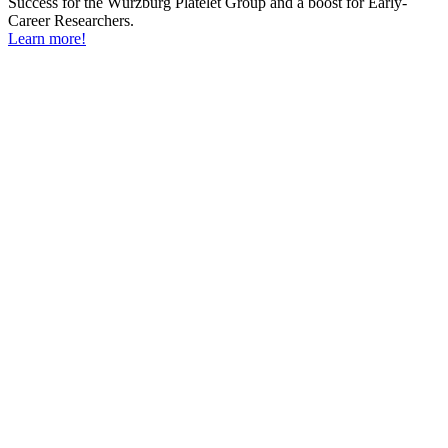
Success for the Würzburg Platelet Group and a boost for Early-
Career Researchers.
Learn more!