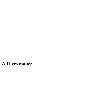
All lives matter