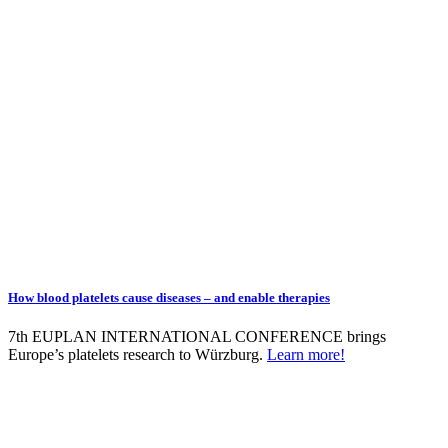
How blood platelets cause diseases – and enable therapies
7th EUPLAN INTERNATIONAL CONFERENCE brings
Europe’s platelets research to Würzburg.
Learn more!