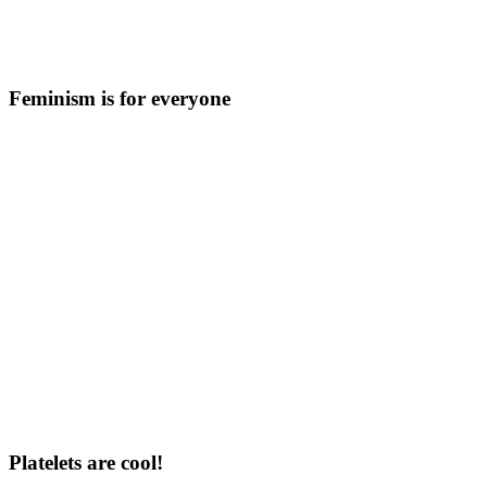
Feminism is for everyone
Platelets are cool!