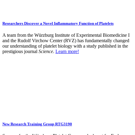
Researchers Discover a Novel Inflammatory Function of Platelets
A team from the Würzburg Institute of Experimental Biomedicine I
and the Rudolf Virchow Center (RVZ) has fundamentally changed
our understanding of platelet biology with a study published in the
prestigious journal
Science
.
Learn more!
New Research Training Group RTG3190