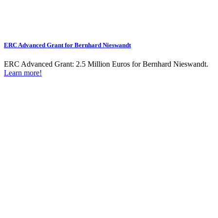
ERC Advanced Grant for Bernhard Nieswandt
ERC Advanced Grant: 2.5 Million Euros for Bernhard Nieswandt.
Learn more!