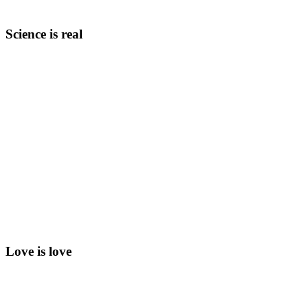
Science is real
Love is love