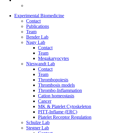
Experimental Biomedicine
Contact
Publications
Team
Bender Lab
Nagy Lab
Contact
Team
Megakaryocytes
Nieswandt Lab
Contact
Team
Thrombopoiesis
Thrombosis models
Thrombo-Inflammation
Cation homeostasis
Cancer
MK & Platelet Cytoskeleton
PITT-Inflame (ERC)
Platelet Receptor Regulation
Schulze Lab
Stegner Lab