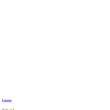
Career