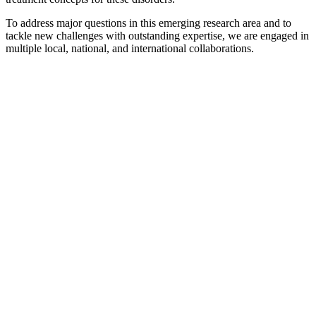
To address major questions in this emerging research area and to
tackle new challenges with outstanding expertise, we are engaged in
multiple local, national, and international collaborations.