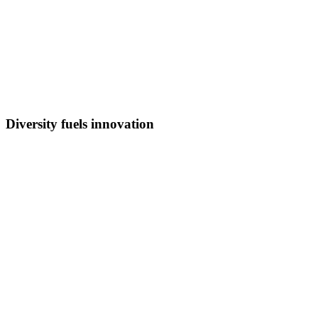
Diversity fuels innovation