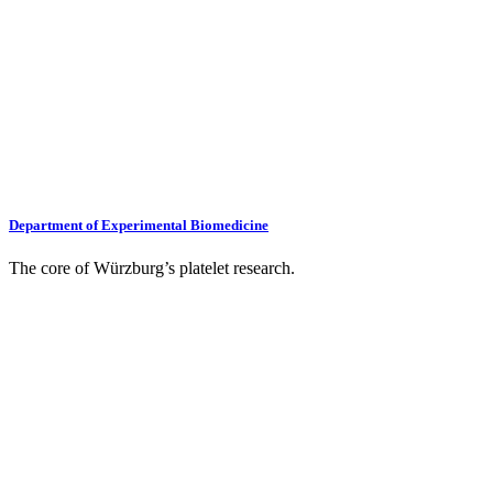
Department of Experimental Biomedicine
The core of Würzburg’s platelet research.