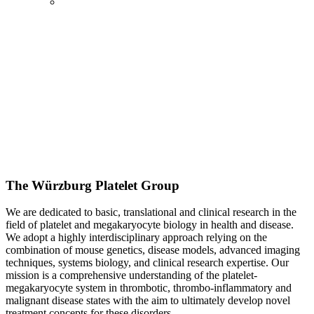
The Würzburg Platelet Group
We are dedicated to basic, translational and clinical research in the
field of platelet and megakaryocyte biology in health and disease.
We adopt a highly interdisciplinary approach relying on the
combination of mouse genetics, disease models, advanced imaging
techniques, systems biology, and clinical research expertise. Our
mission is a comprehensive understanding of the platelet-
megakaryocyte system in thrombotic, thrombo-inflammatory and
malignant disease states with the aim to ultimately develop novel
treatment concepts for these disorders.