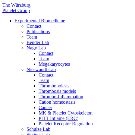
The Würzburg
Platelet Group
Experimental Biomedicine
Contact
Publications
Team
Bender Lab
Nagy Lab
Contact
Team
Megakaryocytes
Nieswandt Lab
Contact
Team
Thrombopoiesis
Thrombosis models
Thrombo-Inflammation
Cation homeostasis
Cancer
MK & Platelet Cytoskeleton
PITT-Inflame (ERC)
Platelet Receptor Regulation
Schulze Lab
Stegner Lab