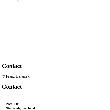
Contact
© Franz Dziamski
Contact
Prof. Dr.
Nieswandt, Bernhard