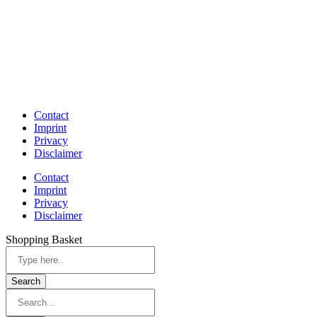
Contact
Imprint
Privacy
Disclaimer
Contact
Imprint
Privacy
Disclaimer
Shopping Basket