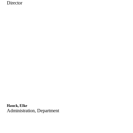
Director
Hauck, Elke
Administration, Department