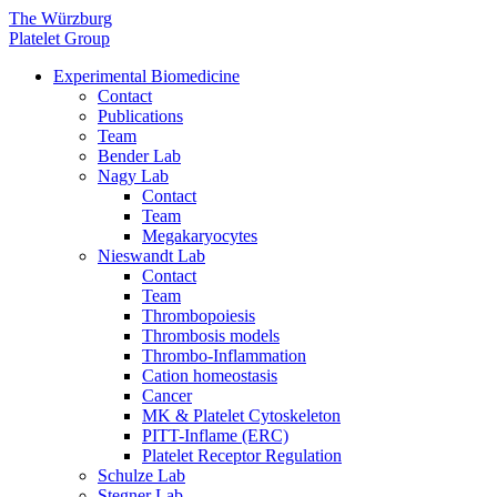
The Würzburg
Platelet Group
Experimental Biomedicine
Contact
Publications
Team
Bender Lab
Nagy Lab
Contact
Team
Megakaryocytes
Nieswandt Lab
Contact
Team
Thrombopoiesis
Thrombosis models
Thrombo-Inflammation
Cation homeostasis
Cancer
MK & Platelet Cytoskeleton
PITT-Inflame (ERC)
Platelet Receptor Regulation
Schulze Lab
Stegner Lab