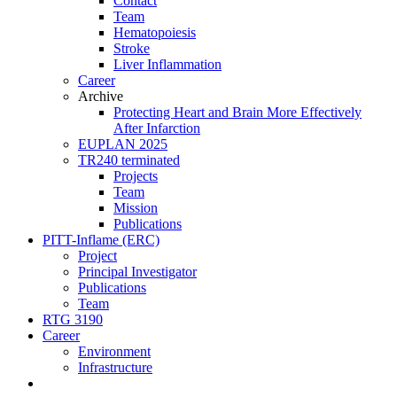
Contact
Team
Hematopoiesis
Stroke
Liver Inflammation
Career
Archive
Protecting Heart and Brain More Effectively
After Infarction
EUPLAN 2025
TR240 terminated
Projects
Team
Mission
Publications
PITT-Inflame (ERC)
Project
Principal Investigator
Publications
Team
RTG 3190
Career
Environment
Infrastructure