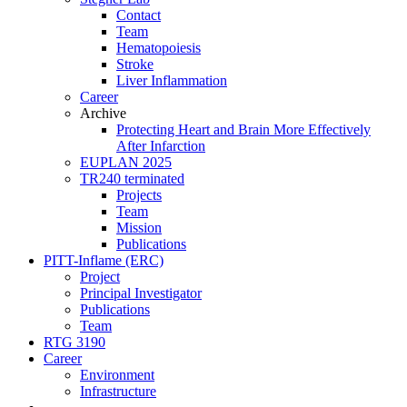
Contact
Team
Hematopoiesis
Stroke
Liver Inflammation
Career
Archive
Protecting Heart and Brain More Effectively
After Infarction
EUPLAN 2025
TR240 terminated
Projects
Team
Mission
Publications
PITT-Inflame (ERC)
Project
Principal Investigator
Publications
Team
RTG 3190
Career
Environment
Infrastructure