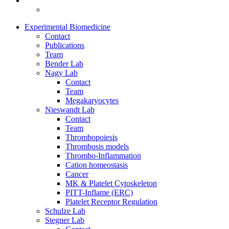
Experimental Biomedicine
Contact
Publications
Team
Bender Lab
Nagy Lab
Contact
Team
Megakaryocytes
Nieswandt Lab
Contact
Team
Thrombopoiesis
Thrombosis models
Thrombo-Inflammation
Cation homeostasis
Cancer
MK & Platelet Cytoskeleton
PITT-Inflame (ERC)
Platelet Receptor Regulation
Schulze Lab
Stegner Lab