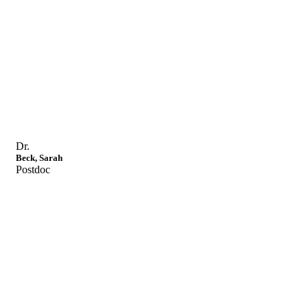
Dr.
Beck, Sarah
Postdoc