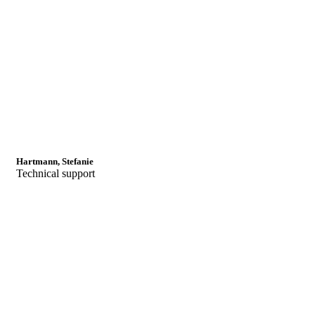
Hartmann, Stefanie
Technical support