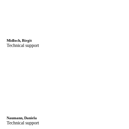
Midloch, Birgit
Technical support
Naumann, Daniela
Technical support