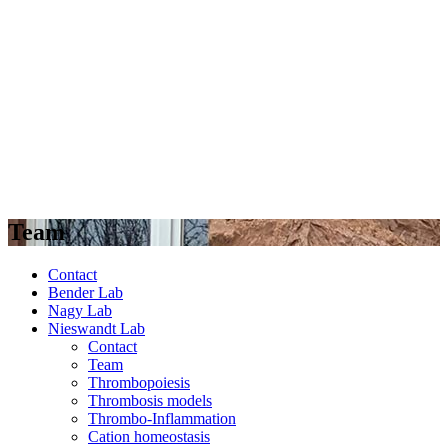
Team
Contact
Bender Lab
Nagy Lab
Nieswandt Lab
Contact
Team
Thrombopoiesis
Thrombosis models
Thrombo-Inflammation
Cation homeostasis