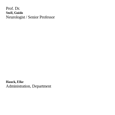
Prof. Dr.
Stoll, Guido
Neurologist / Senior Professor
Hauck, Elke
Administration, Department