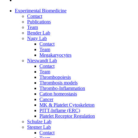
Experimental Biomedicine
Contact
Publications
Team
Bender Lab
Nagy Lab
Contact
Team
Megakaryocytes
Nieswandt Lab
Contact
Team
Thrombopoiesis
Thrombosis models
Thrombo-Inflammation
Cation homeostasis
Cancer
MK & Platelet Cytoskeleton
PITT-Inflame (ERC)
Platelet Receptor Regulation
Schulze Lab
Stegner Lab
Contact