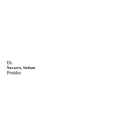
Dr.
Navarro, Stefano
Postdoc