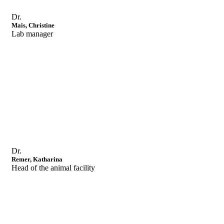
Dr.
Mais, Christine
Lab manager
Dr.
Remer, Katharina
Head of the animal facility