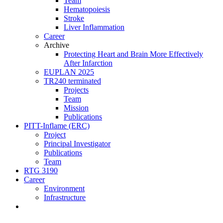
Team
Hematopoiesis
Stroke
Liver Inflammation
Career
Archive
Protecting Heart and Brain More Effectively
After Infarction
EUPLAN 2025
TR240 terminated
Projects
Team
Mission
Publications
PITT-Inflame (ERC)
Project
Principal Investigator
Publications
Team
RTG 3190
Career
Environment
Infrastructure