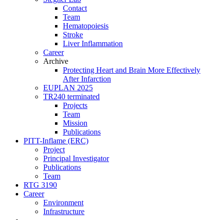
Contact
Team
Hematopoiesis
Stroke
Liver Inflammation
Career
Archive
Protecting Heart and Brain More Effectively
After Infarction
EUPLAN 2025
TR240 terminated
Projects
Team
Mission
Publications
PITT-Inflame (ERC)
Project
Principal Investigator
Publications
Team
RTG 3190
Career
Environment
Infrastructure