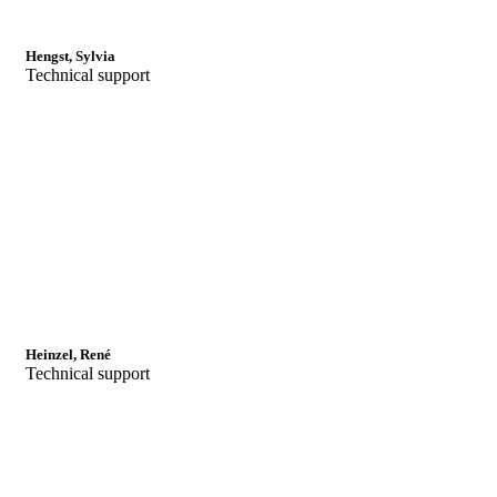
Hengst, Sylvia
Technical support
Heinzel, René
Technical support