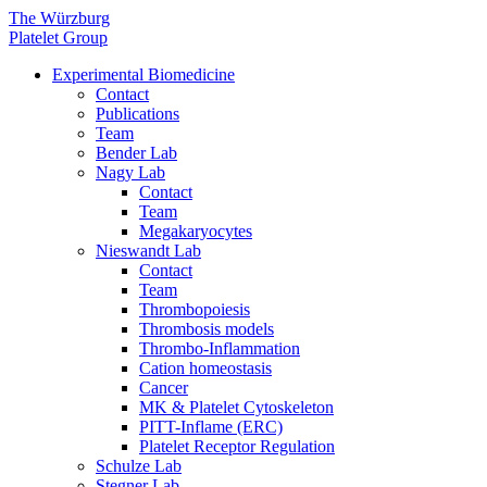
The Würzburg
Platelet Group
Experimental Biomedicine
Contact
Publications
Team
Bender Lab
Nagy Lab
Contact
Team
Megakaryocytes
Nieswandt Lab
Contact
Team
Thrombopoiesis
Thrombosis models
Thrombo-Inflammation
Cation homeostasis
Cancer
MK & Platelet Cytoskeleton
PITT-Inflame (ERC)
Platelet Receptor Regulation
Schulze Lab
Stegner Lab