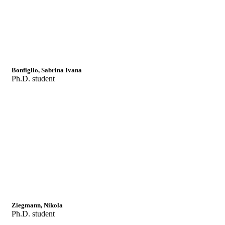
Bonfiglio, Sabrina Ivana
Ph.D. student
Ziegmann, Nikola
Ph.D. student