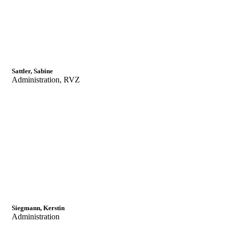
Sattler, Sabine
Administration, RVZ
Siegmann, Kerstin
Administration