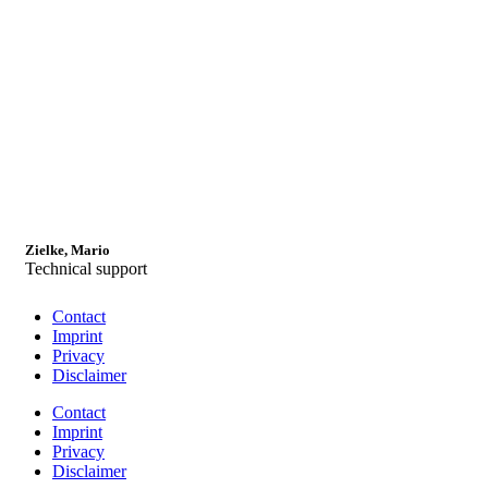
Zielke, Mario
Technical support
Contact
Imprint
Privacy
Disclaimer
Contact
Imprint
Privacy
Disclaimer