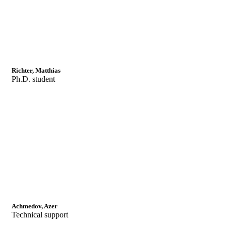
Richter, Matthias
Ph.D. student
Achmedov, Azer
Technical support