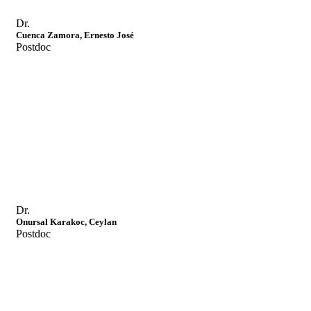
Dr.
Cuenca Zamora, Ernesto José
Postdoc
Dr.
Onursal Karakoc, Ceylan
Postdoc