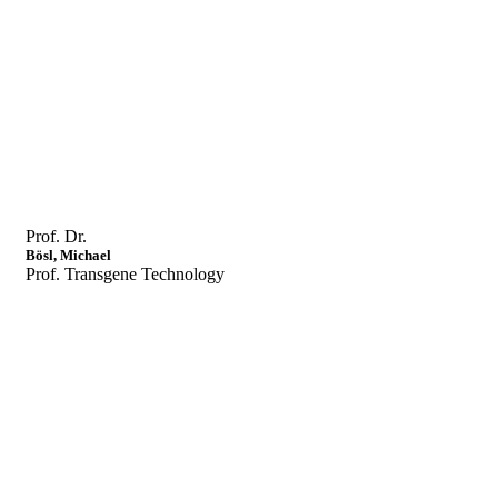
Prof. Dr.
Bösl, Michael
Prof. Transgene Technology