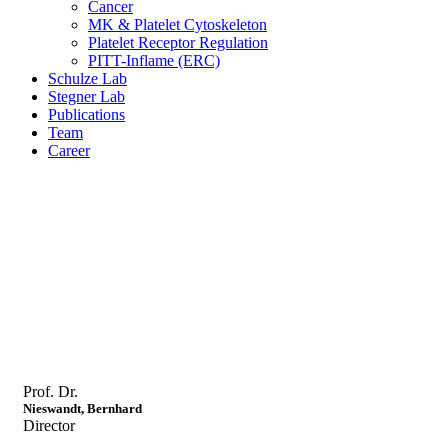
Cancer
MK & Platelet Cytoskeleton
Platelet Receptor Regulation
PITT-Inflame (ERC)
Schulze Lab
Stegner Lab
Publications
Team
Career
Prof. Dr.
Nieswandt, Bernhard
Director