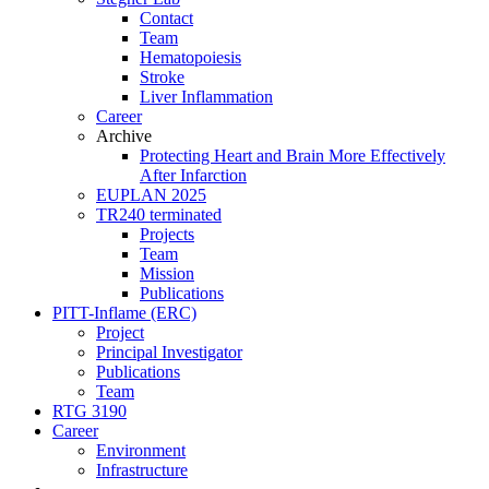
Contact
Team
Hematopoiesis
Stroke
Liver Inflammation
Career
Archive
Protecting Heart and Brain More Effectively
After Infarction
EUPLAN 2025
TR240 terminated
Projects
Team
Mission
Publications
PITT-Inflame (ERC)
Project
Principal Investigator
Publications
Team
RTG 3190
Career
Environment
Infrastructure