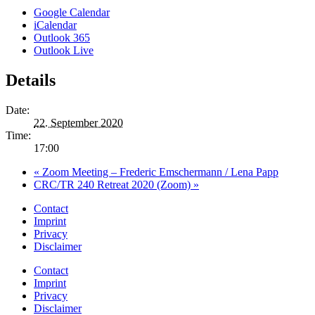
Google Calendar
iCalendar
Outlook 365
Outlook Live
Details
Date:
22. September 2020
Time:
17:00
«
Zoom Meeting – Frederic Emschermann / Lena Papp
CRC/TR 240 Retreat 2020 (Zoom)
»
Contact
Imprint
Privacy
Disclaimer
Contact
Imprint
Privacy
Disclaimer