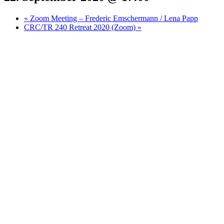
«
Zoom Meeting – Frederic Emschermann / Lena Papp
CRC/TR 240 Retreat 2020 (Zoom)
»