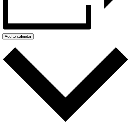
Add to calendar