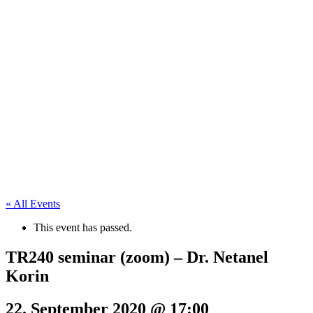
« All Events
This event has passed.
TR240 seminar (zoom) – Dr. Netanel
Korin
22. September 2020 @ 17:00