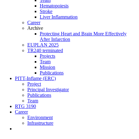
Team
Hematopoiesis
Stroke
Liver Inflammation
Career
Archive
Protecting Heart and Brain More Effectively
After Infarction
EUPLAN 2025
TR240 terminated
Projects
Team
Mission
Publications
PITT-Inflame (ERC)
Project
Principal Investigator
Publications
Team
RTG 3190
Career
Environment
Infrastructure