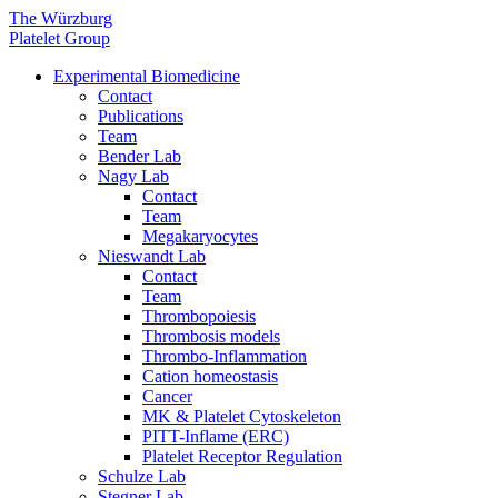
The Würzburg
Platelet Group
Experimental Biomedicine
Contact
Publications
Team
Bender Lab
Nagy Lab
Contact
Team
Megakaryocytes
Nieswandt Lab
Contact
Team
Thrombopoiesis
Thrombosis models
Thrombo-Inflammation
Cation homeostasis
Cancer
MK & Platelet Cytoskeleton
PITT-Inflame (ERC)
Platelet Receptor Regulation
Schulze Lab
Stegner Lab