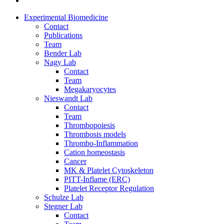
Experimental Biomedicine
Contact
Publications
Team
Bender Lab
Nagy Lab
Contact
Team
Megakaryocytes
Nieswandt Lab
Contact
Team
Thrombopoiesis
Thrombosis models
Thrombo-Inflammation
Cation homeostasis
Cancer
MK & Platelet Cytoskeleton
PITT-Inflame (ERC)
Platelet Receptor Regulation
Schulze Lab
Stegner Lab
Contact