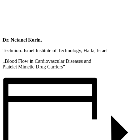
Dr. Netanel Korin,
Technion- Israel Institute of Technology, Haifa, Israel
„Blood Flow in Cardiovascular Diseases and
Platelet Mimetic Drug Carriers”