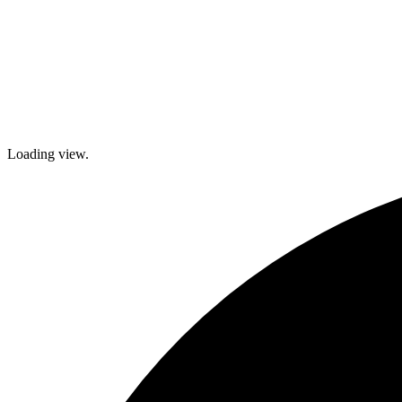
Loading view.