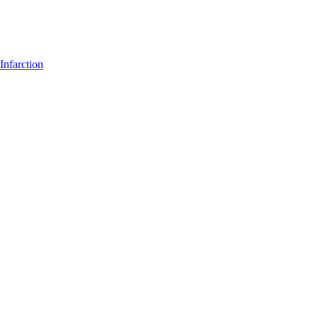
Infarction