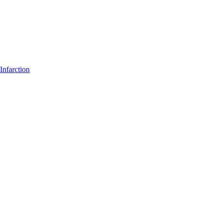
Infarction