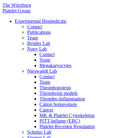
The Würzburg
Platelet Group
Experimental Biomedicine
Contact
Publications
Team
Bender Lab
Nagy Lab
Contact
Team
Megakaryocytes
Nieswandt Lab
Contact
Team
Thrombopoiesis
Thrombosis models
Thrombo-Inflammation
Cation homeostasis
Cancer
MK & Platelet Cytoskeleton
PITT-Inflame (ERC)
Platelet Receptor Regulation
Schulze Lab
Stegner Lab