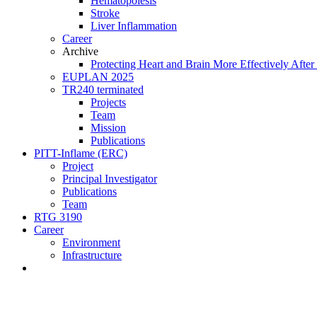
Hematopoiesis
Stroke
Liver Inflammation
Career
Archive
Protecting Heart and Brain More Effectively After 
EUPLAN 2025
TR240 terminated
Projects
Team
Mission
Publications
PITT-Inflame (ERC)
Project
Principal Investigator
Publications
Team
RTG 3190
Career
Environment
Infrastructure