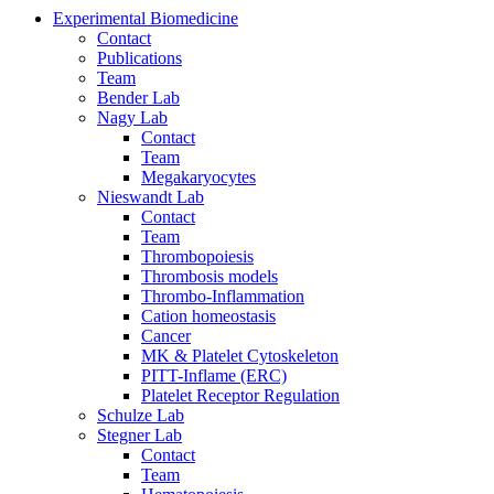
Experimental Biomedicine
Contact
Publications
Team
Bender Lab
Nagy Lab
Contact
Team
Megakaryocytes
Nieswandt Lab
Contact
Team
Thrombopoiesis
Thrombosis models
Thrombo-Inflammation
Cation homeostasis
Cancer
MK & Platelet Cytoskeleton
PITT-Inflame (ERC)
Platelet Receptor Regulation
Schulze Lab
Stegner Lab
Contact
Team