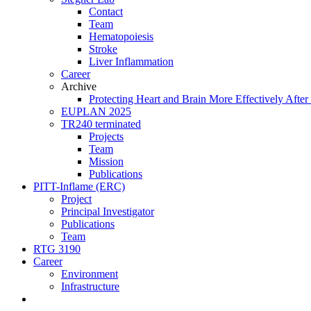
Contact
Team
Hematopoiesis
Stroke
Liver Inflammation
Career
Archive
Protecting Heart and Brain More Effectively After 
EUPLAN 2025
TR240 terminated
Projects
Team
Mission
Publications
PITT-Inflame (ERC)
Project
Principal Investigator
Publications
Team
RTG 3190
Career
Environment
Infrastructure