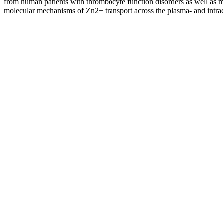
from human patients with thrombocyte function disorders as well as mou
molecular mechanisms of Zn2+ transport across the plasma- and intrace