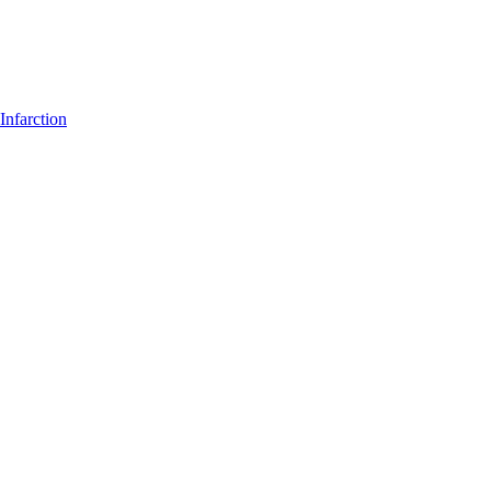
Infarction