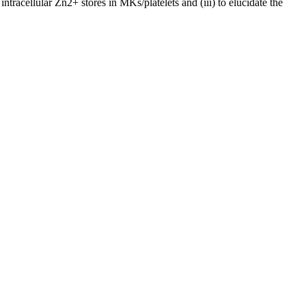
tracellular Zn2+ stores in MKs/platelets and (iii) to elucidate the