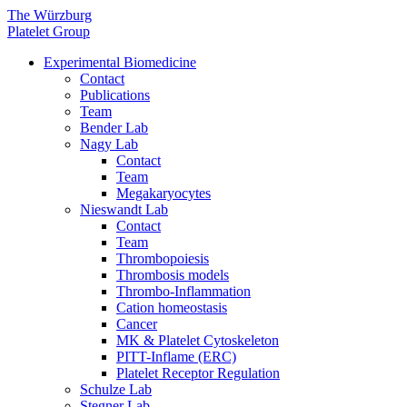
The Würzburg
Platelet Group
Experimental Biomedicine
Contact
Publications
Team
Bender Lab
Nagy Lab
Contact
Team
Megakaryocytes
Nieswandt Lab
Contact
Team
Thrombopoiesis
Thrombosis models
Thrombo-Inflammation
Cation homeostasis
Cancer
MK & Platelet Cytoskeleton
PITT-Inflame (ERC)
Platelet Receptor Regulation
Schulze Lab
Stegner Lab