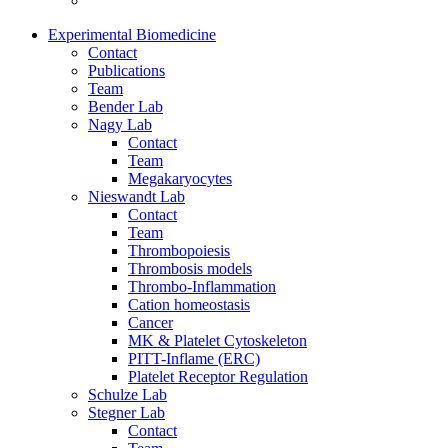
Experimental Biomedicine
Contact
Publications
Team
Bender Lab
Nagy Lab
Contact
Team
Megakaryocytes
Nieswandt Lab
Contact
Team
Thrombopoiesis
Thrombosis models
Thrombo-Inflammation
Cation homeostasis
Cancer
MK & Platelet Cytoskeleton
PITT-Inflame (ERC)
Platelet Receptor Regulation
Schulze Lab
Stegner Lab
Contact