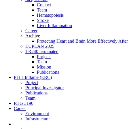
Contact
Team
Hematopoiesis
Stroke
Liver Inflammation
Career
Archive
Protecting Heart and Brain More Effectively After 
EUPLAN 2025
TR240 terminated
Projects
Team
Mission
Publications
PITT-Inflame (ERC)
Project
Principal Investigator
Publications
Team
RTG 3190
Career
Environment
Infrastructure