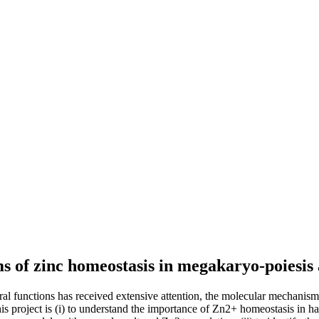
of zinc homeostasis in megakaryo-poiesis a
al functions has received extensive attention, the molecular mechanism
is project is (i) to understand the importance of Zn2+ homeostasis in h