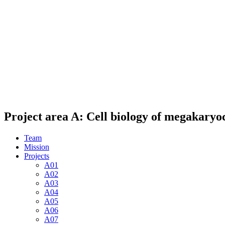
Project area A: Cell biology of megakaryoc
Team
Mission
Projects
A01
A02
A03
A04
A05
A06
A07