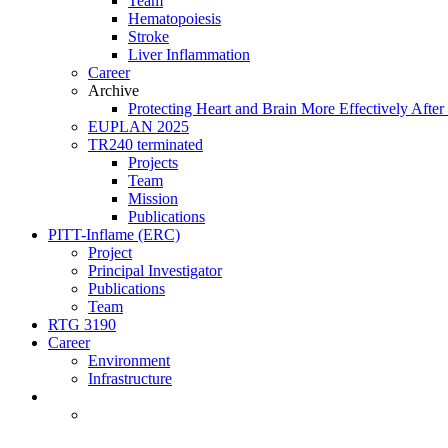
Team
Hematopoiesis
Stroke
Liver Inflammation
Career
Archive
Protecting Heart and Brain More Effectively After 
EUPLAN 2025
TR240 terminated
Projects
Team
Mission
Publications
PITT-Inflame (ERC)
Project
Principal Investigator
Publications
Team
RTG 3190
Career
Environment
Infrastructure