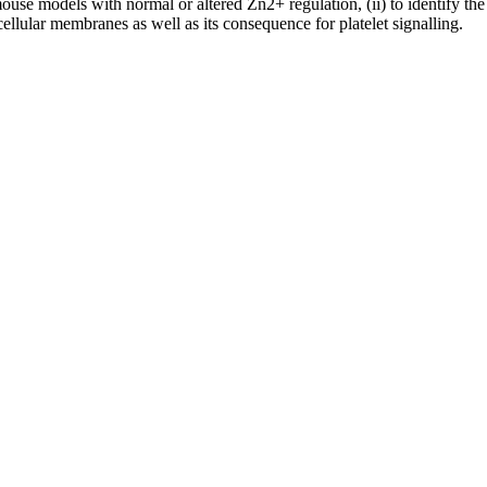
se models with normal or altered Zn2+ regulation, (ii) to identify the in
llular membranes as well as its consequence for platelet signalling.