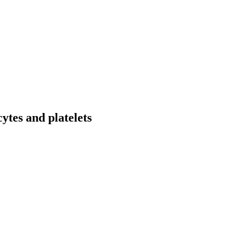
ytes and platelets