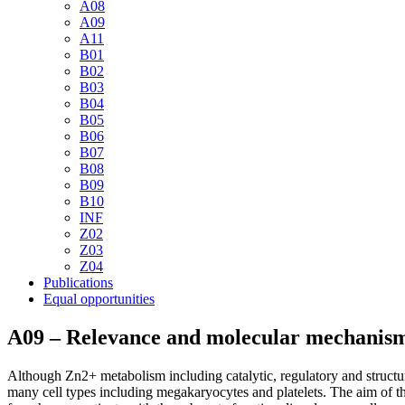
A08
A09
A11
B01
B02
B03
B04
B05
B06
B07
B08
B09
B10
INF
Z02
Z03
Z04
Publications
Equal opportunities
A09 – Relevance and molecular mechanisms 
Although Zn2+ metabolism including catalytic, regulatory and structur
many cell types including megakaryocytes and platelets. The aim of th