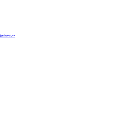
Infarction