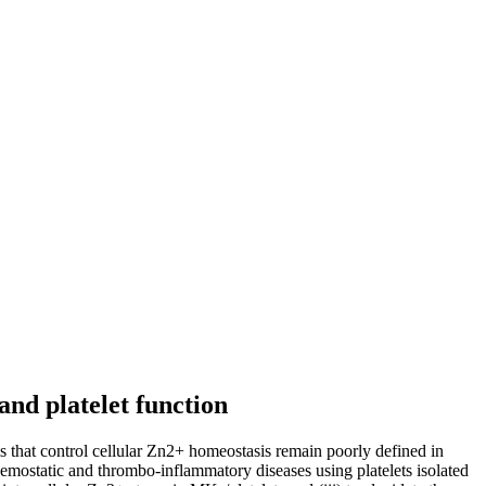
nd platelet function
s that control cellular Zn2+ homeostasis remain poorly defined in
aemostatic and thrombo-inflammatory diseases using platelets isolated